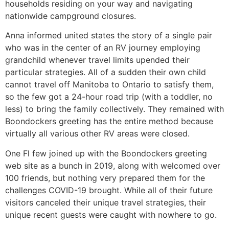
households residing on your way and navigating
nationwide campground closures.
Anna informed united states the story of a single pair
who was in the center of an RV journey employing
grandchild whenever travel limits upended their
particular strategies. All of a sudden their own child
cannot travel off Manitoba to Ontario to satisfy them,
so the few got a 24-hour road trip (with a toddler, no
less) to bring the family collectively. They remained with
Boondockers greeting has the entire method because
virtually all various other RV areas were closed.
One Fl few joined up with the Boondockers greeting
web site as a bunch in 2019, along with welcomed over
100 friends, but nothing very prepared them for the
challenges COVID-19 brought. While all of their future
visitors canceled their unique travel strategies, their
unique recent guests were caught with nowhere to go.