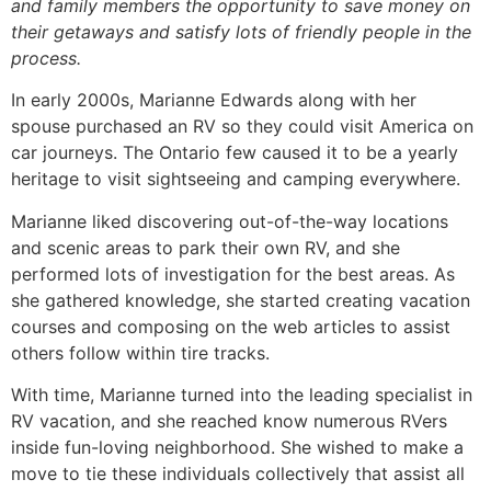
and family members the opportunity to save money on
their getaways and satisfy lots of friendly people in the
process.
In early 2000s, Marianne Edwards along with her
spouse purchased an RV so they could visit America on
car journeys. The Ontario few caused it to be a yearly
heritage to visit sightseeing and camping everywhere.
Marianne liked discovering out-of-the-way locations
and scenic areas to park their own RV, and she
performed lots of investigation for the best areas. As
she gathered knowledge, she started creating vacation
courses and composing on the web articles to assist
others follow within tire tracks.
With time, Marianne turned into the leading specialist in
RV vacation, and she reached know numerous RVers
inside fun-loving neighborhood. She wished to make a
move to tie these individuals collectively that assist all