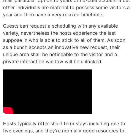
their particular option to years of no-cost account â but
other individuals are material to possess some visitors a
year and then have a very relaxed timetable.
Guests can request a scheduling with any available
variety, nevertheless the hosts experience the last
suppose in who is able to stick to all of them. As soon
as a bunch accepts an innovative new request, their
unique area shall be noticeable to the visitor and a
private interaction window will be unlocked.
Hosts typically offer short term stays including one to
five evenings, and they’re normally good resources for