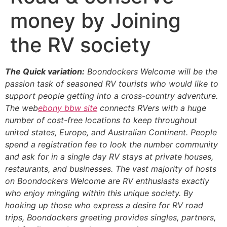
money by Joining
the RV society
The Quick variation:
Boondockers Welcome will be the
passion task of seasoned RV tourists who would like to
support people getting into a cross-country adventure.
The web
ebony bbw site
connects RVers with a huge
number of cost-free locations to keep throughout
united states, Europe, and Australian Continent. People
spend a registration fee to look the number community
and ask for in a single day RV stays at private houses,
restaurants, and businesses. The vast majority of hosts
on Boondockers Welcome are RV enthusiasts exactly
who enjoy mingling within this unique society. By
hooking up those who express a desire for RV road
trips, Boondockers greeting provides singles, partners,