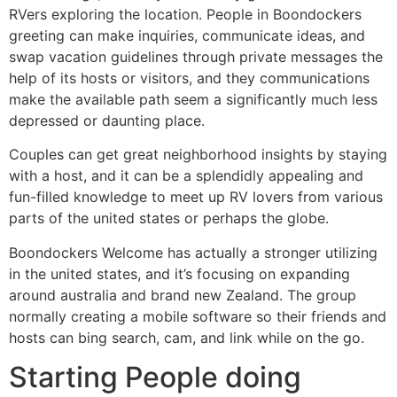
RVers exploring the location. People in Boondockers
greeting can make inquiries, communicate ideas, and
swap vacation guidelines through private messages the
help of its hosts or visitors, and they communications
make the available path seem a significantly much less
depressed or daunting place.
Couples can get great neighborhood insights by staying
with a host, and it can be a splendidly appealing and
fun-filled knowledge to meet up RV lovers from various
parts of the united states or perhaps the globe.
Boondockers Welcome has actually a stronger utilizing
in the united states, and it’s focusing on expanding
around australia and brand new Zealand. The group
normally creating a mobile software so their friends and
hosts can bing search, cam, and link while on the go.
Starting People doing