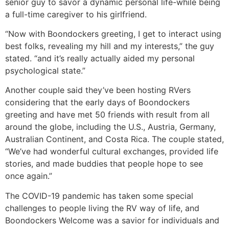
senior guy to savor a dynamic personal life-while being
a full-time caregiver to his girlfriend.
“Now with Boondockers greeting, I get to interact using
best folks, revealing my hill and my interests,” the guy
stated. “and it’s really actually aided my personal
psychological state.”
Another couple said they’ve been hosting RVers
considering that the early days of Boondockers
greeting and have met 50 friends with result from all
around the globe, including the U.S., Austria, Germany,
Australian Continent, and Costa Rica. The couple stated,
“We’ve had wonderful cultural exchanges, provided life
stories, and made buddies that people hope to see
once again.”
The COVID-19 pandemic has taken some special
challenges to people living the RV way of life, and
Boondockers Welcome was a savior for individuals and