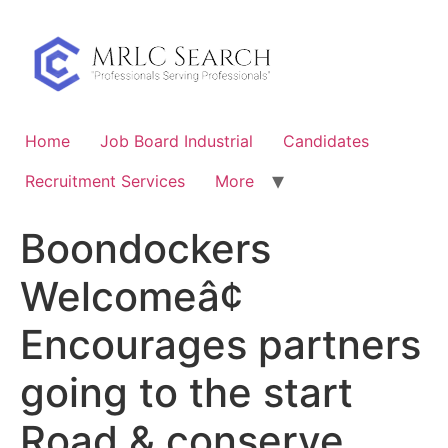
Skip
to
content
Home
Job Board Industrial
Candidates
Recruitment Services
More
Boondockers
Welcomeâ¢
Encourages partners
going to the start
Road & conserve