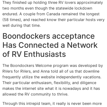
They finished up holding three RV lovers approximately
two months even though the statewide lockdown
endured. A couple from Canada remained the longest
(58 times), and reached know their particular hosts very
well during that time.
Boondockers acceptance
Has Connected a Network
of RV Enthusiasts
The Boondockers Welcome program was developed by
RVers for RVers, and Anna told all of us that downline
frequently utilize the website independently vacations.
Their particular enthusiasm, flexibility, and diligence
makes the internet site what it is nowadays and it has
allowed the RV community to thrive.
Through this intrepid team, it really is never been more