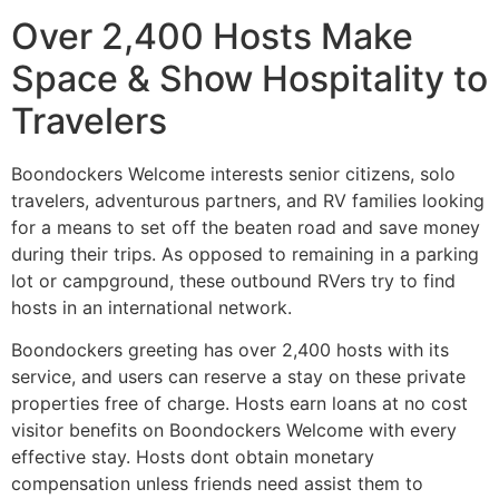
Over 2,400 Hosts Make
Space & Show Hospitality to
Travelers
Boondockers Welcome interests senior citizens, solo
travelers, adventurous partners, and RV families looking
for a means to set off the beaten road and save money
during their trips. As opposed to remaining in a parking
lot or campground, these outbound RVers try to find
hosts in an international network.
Boondockers greeting has over 2,400 hosts with its
service, and users can reserve a stay on these private
properties free of charge. Hosts earn loans at no cost
visitor benefits on Boondockers Welcome with every
effective stay. Hosts dont obtain monetary
compensation unless friends need assist them to