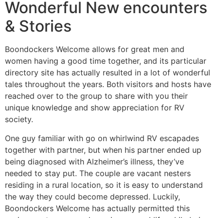
Wonderful New encounters
& Stories
Boondockers Welcome allows for great men and
women having a good time together, and its particular
directory site has actually resulted in a lot of wonderful
tales throughout the years. Both visitors and hosts have
reached over to the group to share with you their
unique knowledge and show appreciation for RV
society.
One guy familiar with go on whirlwind RV escapades
together with partner, but when his partner ended up
being diagnosed with Alzheimer’s illness, they’ve
needed to stay put. The couple are vacant nesters
residing in a rural location, so it is easy to understand
the way they could become depressed. Luckily,
Boondockers Welcome has actually permitted this