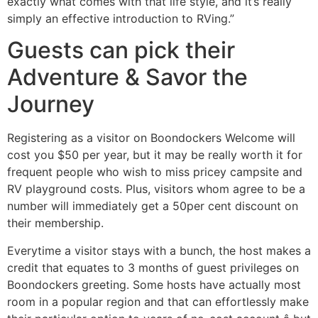
exactly what comes with that life style, and it’s really
simply an effective introduction to RVing.”
Guests can pick their
Adventure & Savor the
Journey
Registering as a visitor on Boondockers Welcome will
cost you $50 per year, but it may be really worth it for
frequent people who wish to miss pricey campsite and
RV playground costs. Plus, visitors whom agree to be a
number will immediately get a 50per cent discount on
their membership.
Everytime a visitor stays with a bunch, the host makes a
credit that equates to 3 months of guest privileges on
Boondockers greeting. Some hosts have actually most
room in a popular region and that can effortlessly make