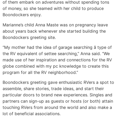
of them embark on adventures without spending tons
of money, so she teamed with her child to produce
Boondockers enjoy.
Marianne’s child Anna Maste was on pregnancy leave
about years back whenever she started building the
Boondockers greeting site.
“My mother had the idea of garage searching â type of
the RV equivalent of settee searching,” Anna said. “We
made use of her inspiration and connections for the RV
globe combined with my pc knowledge to create this
program for all the RV neighborhood.”
Boondockers greeting gave enthusiastic RVers a spot to
assemble, share stories, trade ideas, and start their
particular doors to brand new experiences. Singles and
partners can sign-up as guests or hosts (or both) attain
touching RVers from around the world and also make a
lot of beneficial associations.