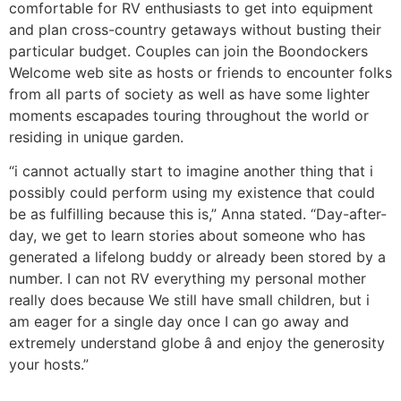
comfortable for RV enthusiasts to get into equipment
and plan cross-country getaways without busting their
particular budget. Couples can join the Boondockers
Welcome web site as hosts or friends to encounter folks
from all parts of society as well as have some lighter
moments escapades touring throughout the world or
residing in unique garden.
“i cannot actually start to imagine another thing that i
possibly could perform using my existence that could
be as fulfilling because this is,” Anna stated. “Day-after-
day, we get to learn stories about someone who has
generated a lifelong buddy or already been stored by a
number. I can not RV everything my personal mother
really does because We still have small children, but i
am eager for a single day once I can go away and
extremely understand globe â and enjoy the generosity
your hosts.”