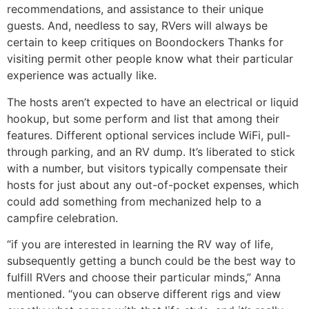
recommendations, and assistance to their unique
guests. And, needless to say, RVers will always be
certain to keep critiques on Boondockers Thanks for
visiting permit other people know what their particular
experience was actually like.
The hosts aren’t expected to have an electrical or liquid
hookup, but some perform and list that among their
features. Different optional services include WiFi, pull-
through parking, and an RV dump. It’s liberated to stick
with a number, but visitors typically compensate their
hosts for just about any out-of-pocket expenses, which
could add something from mechanized help to a
campfire celebration.
“if you are interested in learning the RV way of life,
subsequently getting a bunch could be the best way to
fulfill RVers and choose their particular minds,” Anna
mentioned. “you can observe different rigs and view