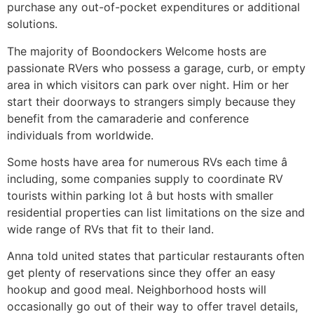
purchase any out-of-pocket expenditures or additional
solutions.
The majority of Boondockers Welcome hosts are
passionate RVers who possess a garage, curb, or empty
area in which visitors can park over night. Him or her
start their doorways to strangers simply because they
benefit from the camaraderie and conference
individuals from worldwide.
Some hosts have area for numerous RVs each time â
including, some companies supply to coordinate RV
tourists within parking lot â but hosts with smaller
residential properties can list limitations on the size and
wide range of RVs that fit to their land.
Anna told united states that particular restaurants often
get plenty of reservations since they offer an easy
hookup and good meal. Neighborhood hosts will
occasionally go out of their way to offer travel details,