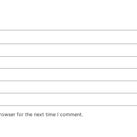
rowser for the next time I comment.