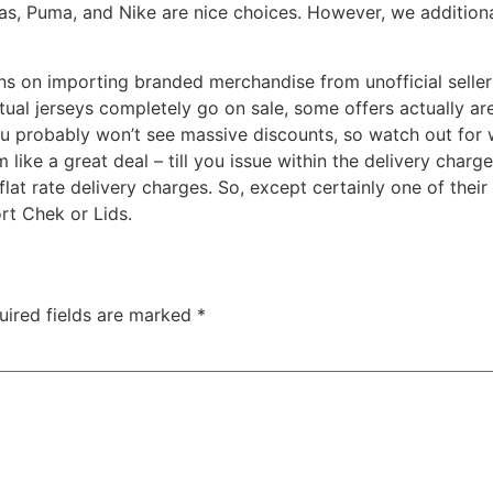
as, Puma, and Nike are nice choices. However, we additional
ons on importing branded merchandise from unofficial selle
ual jerseys completely go on sale, some offers actually ar
ou probably won’t see massive discounts, so watch out for 
 like a great deal – till you issue within the delivery char
 flat rate delivery charges. So, except certainly one of the
rt Chek or Lids.
uired fields are marked
*