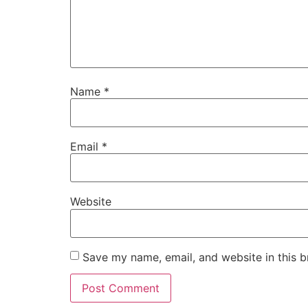
Name
*
Email
*
Website
Save my name, email, and website in this b