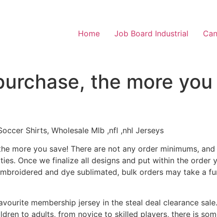
Home
Job Board Industrial
Can
purchase, the more you
cer Shirts, Wholesale Mlb ,nfl ,nhl Jerseys
the more you save! There are not any order minimums, and bu
ies. Once we finalize all designs and put within the order
embroidered and dye sublimated, bulk orders may take a fu
avourite membership jersey in the steal deal clearance sale.
ildren to adults, from novice to skilled players, there is s