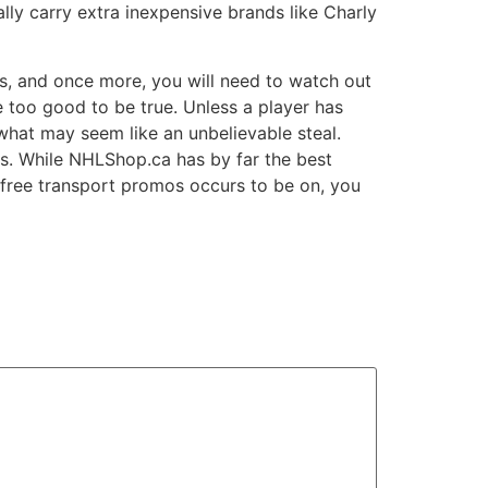
ly carry extra inexpensive brands like Charly
rs, and once more, you will need to watch out
e too good to be true. Unless a player has
what may seem like an unbelievable steal.
ges. While NHLShop.ca has by far the best
ir free transport promos occurs to be on, you