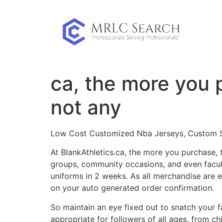
Skip
to
content
ca, the more you 
not any
Low Cost Customized Nba Jerseys, Custom Soc
At BlankAthletics.ca, the more you purchase, 
groups, community occasions, and even facult
uniforms in 2 weeks. As all merchandise are 
on your auto generated order confirmation.
So maintain an eye fixed out to snatch your f
appropriate for followers of all ages, from ch