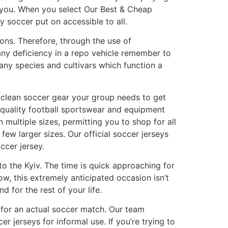
r you. When you select Our Best & Cheap
y soccer put on accessible to all.
ions. Therefore, through the use of
 any deficiency in a repo vehicle remember to
any species and cultivars which function a
e clean soccer gear your group needs to get
h-quality football sportswear and equipment
multiple sizes, permitting you to shop for all
a few larger sizes. Our official soccer jerseys
ccer jersey.
to the Kyiv. The time is quick approaching for
w, this extremely anticipated occasion isn’t
nd for the rest of your life.
e for an actual soccer match. Our team
 jerseys for informal use. If you’re trying to