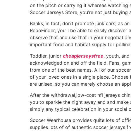
on the pitch or carrying it whereas watching
Soccer Jerseys Store, you’re not just buying a
Banks, in fact, don’t promote junk cars; as an
RepoFinder, you’ll be able to easily discover
observe that and use that in your negotiation
important food and habitat supply for pollin
Toddler, junior
cheapjerseysfree
, youth, and
acknowledged on and off the field. Fans, game
from one of the best names. All of our soccer
of your loved ones in a single place. Choos
are unisex, so you can merely choose an appli
After the withdrawal,low-cost nfl jerseys chi
you to sparkle the night away and and make a
simply any typical celebration in your social ca
Soccer Wearhouse provides quite lots of offic
supplies lots of of authentic soccer jerseys f