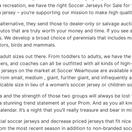
 a recreation, we have the right Soccer Jerseys For Sale fo
 jersey – you’re supporting our mission to make high qualit
 alternative, they send those to dealer-only or salvage auct
 autos that are truly worth your money and time. If you see
s. We develop a broad choice of perennials that includes m
ators, birds and mammals.
 adult sizes out there. From toddlers to adults, we have th
rs, and coaches can all be outfitted with all kinds of hig
 jerseys on the market at Soccer Wearhouse are available in 
e from small, medium
, giant, further giant, and infrequently 
cable size in lieu of a women’s soccer jersey or children so
na and the strength of those two groups will always be lost 
 stunning trend statement at your Prom. And as you all kno
lendar. It’s a night that you’ll really treasure and bear in mi
ial soccer jerseys and decrease priced jerseys that fit nic
rom the most recent season in addition to non-branded soccer