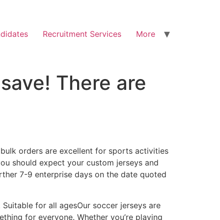
didates
Recruitment Services
More
 save! There are
lk orders are excellent for sports activities
 you should expect your custom jerseys and
rther 7-9 enterprise days on the date quoted
 Suitable for all agesOur soccer jerseys are
omething for everyone. Whether you’re playing