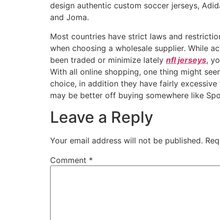
design authentic custom soccer jerseys, Adid
and Joma.
Most countries have strict laws and restricti
when choosing a wholesale supplier. While act
been traded or minimize lately
nfl jerseys
, y
With all online shopping, one thing might seem
choice, in addition they have fairly excessive
may be better off buying somewhere like Spo
Leave a Reply
Your email address will not be published.
Req
Comment
*