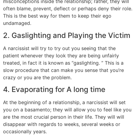
misconceptions inside the relationship; rather, they will
often blame, prevent, deflect or perhaps deny their role.
This is the best way for them to keep their ego
undamaged.
2. Gaslighting and Playing the Victim
A narcissist will try to try out you seeing that the
patient whenever they look they are being unfairly
treated, in fact it is known as “gaslighting. ” This is a
slow procedure that can make you sense that you’re
crazy or you are the problem.
4. Evaporating for A long time
At the beginning of a relationship, a narcissist will set
you on a basamento; they will allow you to feel like you
are the most crucial person in their life. They will will
disappear with regards to weeks, several weeks or
occasionally years.