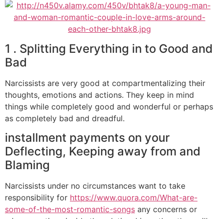
1 . Splitting Everything in to Good and
Bad
Narcissists are very good at compartmentalizing their
thoughts, emotions and actions. They keep in mind
things while completely good and wonderful or perhaps
as completely bad and dreadful.
installment payments on your
Deflecting, Keeping away from and
Blaming
Narcissists under no circumstances want to take
responsibility for
https://www.quora.com/What-are-
some-of-the-most-romantic-songs
any concerns or