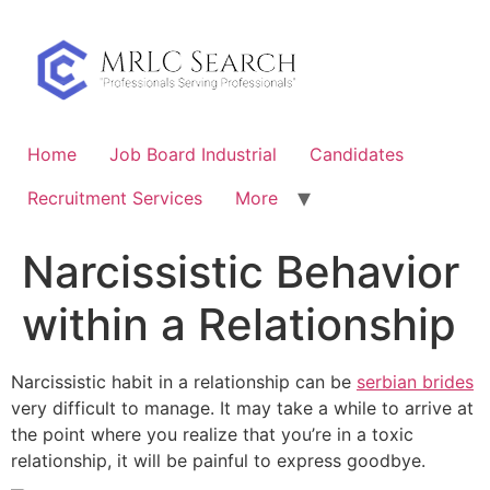
Skip
to
content
Home
Job Board Industrial
Candidates
Recruitment Services
More
Narcissistic Behavior
within a Relationship
Narcissistic habit in a relationship can be
serbian brides
very difficult to manage. It may take a while to arrive at
the point where you realize that you’re in a toxic
relationship, it will be painful to express goodbye.