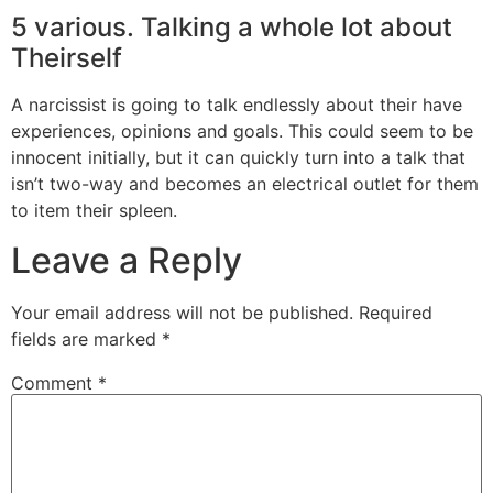
5 various. Talking a whole lot about
Theirself
A narcissist is going to talk endlessly about their have
experiences, opinions and goals. This could seem to be
innocent initially, but it can quickly turn into a talk that
isn’t two-way and becomes an electrical outlet for them
to item their spleen.
Leave a Reply
Your email address will not be published.
Required
fields are marked
*
Comment
*