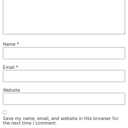
Name
*
Email
*
Website
Save my name, email, and website in this browser for
the next time I comment.