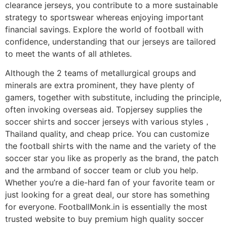
clearance jerseys, you contribute to a more sustainable
strategy to sportswear whereas enjoying important
financial savings. Explore the world of football with
confidence, understanding that our jerseys are tailored
to meet the wants of all athletes.
Although the 2 teams of metallurgical groups and
minerals are extra prominent, they have plenty of
gamers, together with substitute, including the principle,
often invoking overseas aid. Topjersey supplies the
soccer shirts and soccer jerseys with various styles，
Thailand quality, and cheap price. You can customize
the football shirts with the name and the variety of the
soccer star you like as properly as the brand, the patch
and the armband of soccer team or club you help.
Whether you’re a die-hard fan of your favorite team or
just looking for a great deal, our store has something
for everyone. FootballMonk.in is essentially the most
trusted website to buy premium high quality soccer