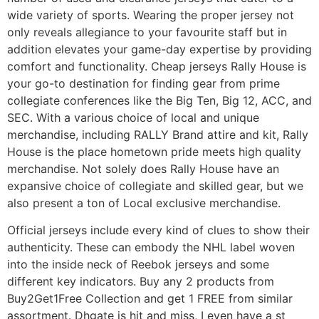
wide variety of sports. Wearing the proper jersey not
only reveals allegiance to your favourite staff but in
addition elevates your game-day expertise by providing
comfort and functionality. Cheap jerseys Rally House is
your go-to destination for finding gear from prime
collegiate conferences like the Big Ten, Big 12, ACC, and
SEC. With a various choice of local and unique
merchandise, including RALLY Brand attire and kit, Rally
House is the place hometown pride meets high quality
merchandise. Not solely does Rally House have an
expansive choice of collegiate and skilled gear, but we
also present a ton of Local exclusive merchandise.
Official jerseys include every kind of clues to show their
authenticity. These can embody the NHL label woven
into the inside neck of Reebok jerseys and some
different key indicators. Buy any 2 products from
Buy2Get1Free Collection and get 1 FREE from similar
assortment. Dhgate is hit and miss, I even have a st