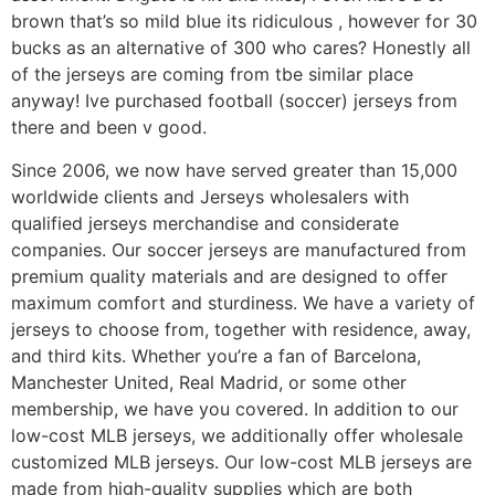
brown that’s so mild blue its ridiculous
, however for 30
bucks as an alternative of 300 who cares? Honestly all
of the jerseys are coming from tbe similar place
anyway! Ive purchased football (soccer) jerseys from
there and been v good.
Since 2006, we now have served greater than 15,000
worldwide clients and Jerseys wholesalers with
qualified jerseys merchandise and considerate
companies. Our soccer jerseys are manufactured from
premium quality materials and are designed to offer
maximum comfort and sturdiness. We have a variety of
jerseys to choose from, together with residence, away,
and third kits. Whether you’re a fan of Barcelona,
Manchester United, Real Madrid, or some other
membership, we have you covered. In addition to our
low-cost MLB jerseys, we additionally offer wholesale
customized MLB jerseys. Our low-cost MLB jerseys are
made from high-quality supplies which are both