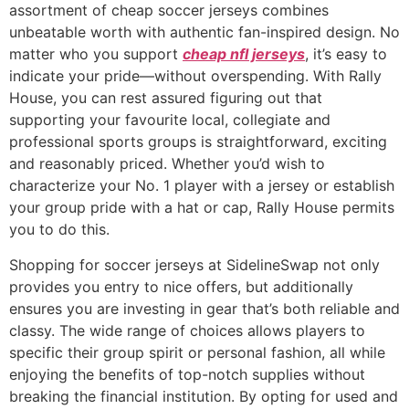
assortment of cheap soccer jerseys combines
unbeatable worth with authentic fan-inspired design. No
matter who you support
cheap nfl jerseys
, it’s easy to
indicate your pride—without overspending. With Rally
House, you can rest assured figuring out that
supporting your favourite local, collegiate and
professional sports groups is straightforward, exciting
and reasonably priced. Whether you’d wish to
characterize your No. 1 player with a jersey or establish
your group pride with a hat or cap, Rally House permits
you to do this.
Shopping for soccer jerseys at SidelineSwap not only
provides you entry to nice offers, but additionally
ensures you are investing in gear that’s both reliable and
classy. The wide range of choices allows players to
specific their group spirit or personal fashion, all while
enjoying the benefits of top-notch supplies without
breaking the financial institution. By opting for used and