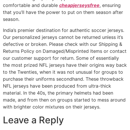
comfortable and durable
cheapjerseysfree
, ensuring
that you’ll have the power to put on them season after
season.
India’s premier destination for authentic soccer jerseys.
Our personalized jerseys cannot be returned unless it’s
defective or broken. Please check with our Shipping &
Returns Policy on Damaged/Misprinted Items or contact
our customer support for return. Some of essentially
the most prized NFL jerseys have their origins way back
to the Twenties, when it was not unusual for groups to
purchase their uniforms secondhand. These throwback
NFL jerseys have been produced from ultra-thick
material. In the 40s, the primary helmets had been
made, and from then on groups started to mess around
with brighter color mixtures on their jerseys.
Leave a Reply