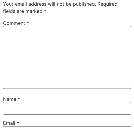
Your email address will not be published.
Required
fields are marked
*
Comment
*
Name
*
Email
*