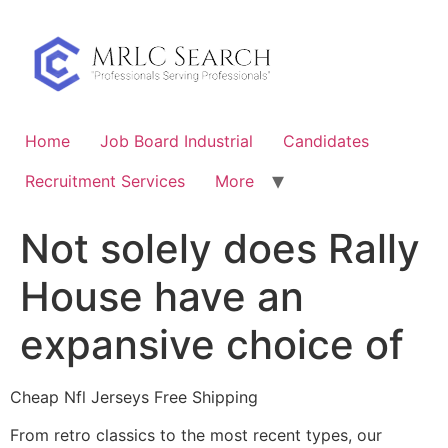
Skip
to
content
Home
Job Board Industrial
Candidates
Recruitment Services
More
Not solely does Rally
House have an
expansive choice of
Cheap Nfl Jerseys Free Shipping
From retro classics to the most recent types, our