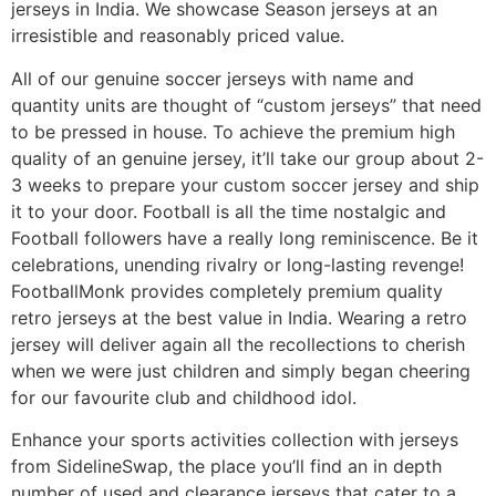
jerseys in India. We showcase Season jerseys at an
irresistible and reasonably priced value.
All of our genuine soccer jerseys with name and
quantity units are thought of “custom jerseys” that need
to be pressed in house. To achieve the premium high
quality of an genuine jersey, it’ll take our group about 2-
3 weeks to prepare your custom soccer jersey and ship
it to your door. Football is all the time nostalgic and
Football followers have a really long reminiscence. Be it
celebrations, unending rivalry or long-lasting revenge!
FootballMonk provides completely premium quality
retro jerseys at the best value in India. Wearing a retro
jersey will deliver again all the recollections to cherish
when we were just children and simply began cheering
for our favourite club and childhood idol.
Enhance your sports activities collection with jerseys
from SidelineSwap, the place you’ll find an in depth
number of used and clearance jerseys that cater to a