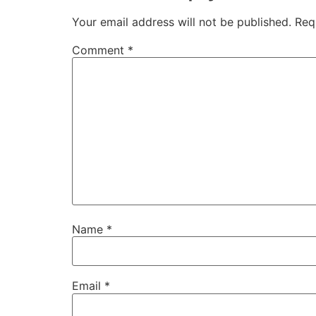
Your email address will not be published.
Req
Comment
*
Name
*
Email
*