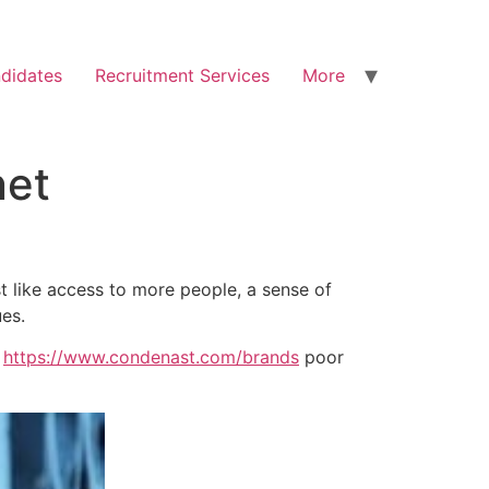
didates
Recruitment Services
More
net
st like access to more people, a sense of
ues.
h
https://www.condenast.com/brands
poor