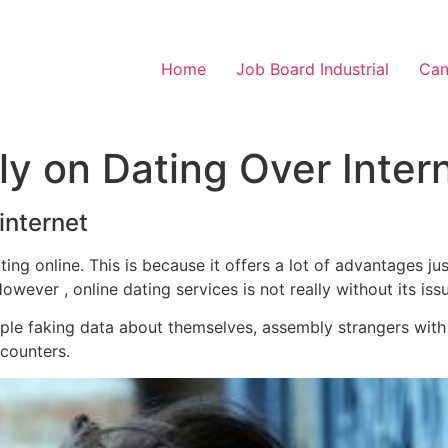
Home
Job Board Industrial
Can
y on Dating Over Inter
internet
ng online. This is because it offers a lot of advantages ju
ever , online dating services is not really without its iss
ple faking data about themselves, assembly strangers wit
counters.