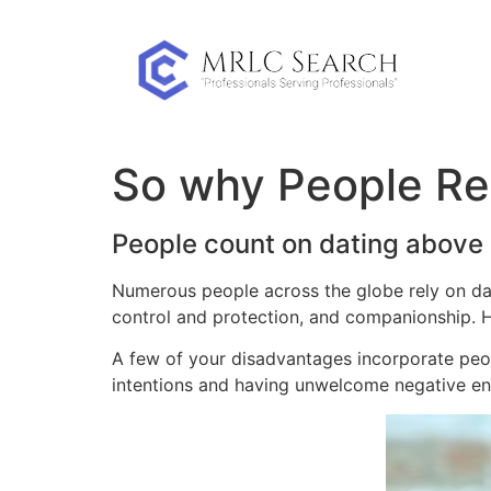
Skip
to
content
So why People Rel
People count on dating above 
Numerous people across the globe rely on dati
control and protection, and companionship. How
A few of your disadvantages incorporate peo
intentions and having unwelcome negative en