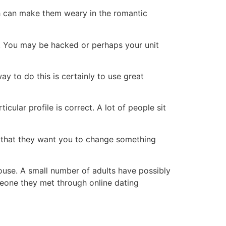
ich can make them weary in the romantic
s. You may be hacked or perhaps your unit
ay to do this is certainly to use great
ular profile is correct. A lot of people sit
nd that they want you to change something
pouse. A small number of adults have possibly
meone they met through online dating