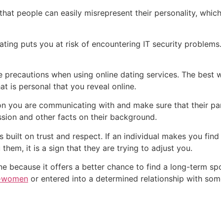
 that people can easily misrepresent their personality, wh
ating puts you at risk of encountering IT security problem
e precautions when using online dating services. The best w
 is personal that you reveal online.
 you are communicating with and make sure that their partic
ession and other facts on their background.
is built on trust and respect. If an individual makes you fi
 them, it is a sign that they are trying to adjust you.
ine because it offers a better chance to find a long-term s
h-women
or entered into a determined relationship with so