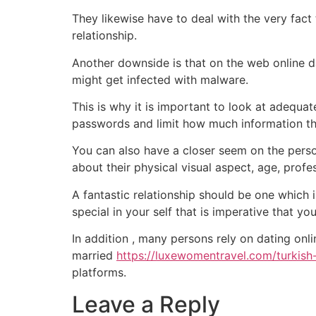
They likewise have to deal with the very fact
relationship.
Another downside is that on the web online d
might get infected with malware.
This is why it is important to look at adequat
passwords and limit how much information that
You can also have a closer seem on the person
about their physical visual aspect, age, prof
A fantastic relationship should be one which 
special in your self that is imperative that you
In addition , many persons rely on dating onl
married
https://luxewomentravel.com/turkis
platforms.
Leave a Reply