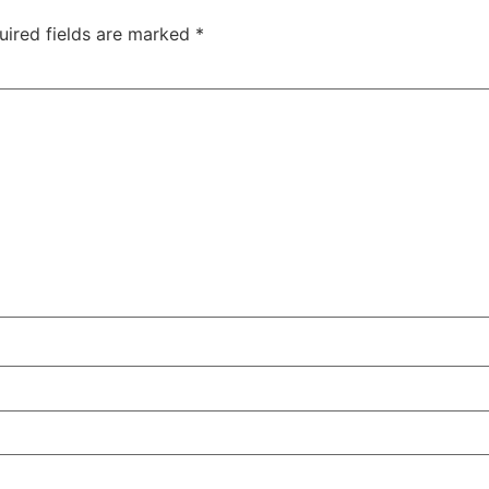
uired fields are marked
*