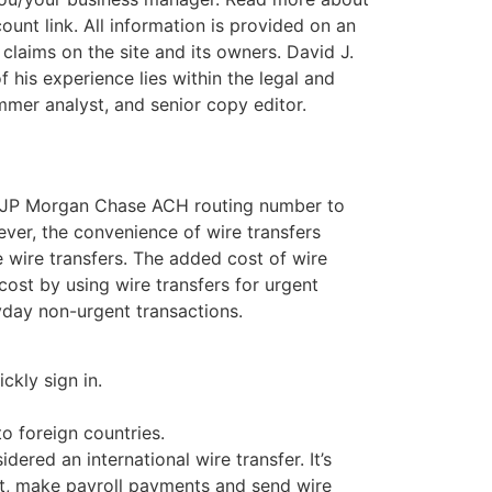
unt link. All information is provided on an
r claims on the site and its owners. David J.
 his experience lies within the legal and
mer analyst, and senior copy editor.
ur JP Morgan Chase ACH routing number to
ver, the convenience of wire transfers
 wire transfers. The added cost of wire
cost by using wire transfers for urgent
yday non-urgent transactions.
ckly sign in.
o foreign countries.
dered an international wire transfer. It’s
it, make payroll payments and send wire