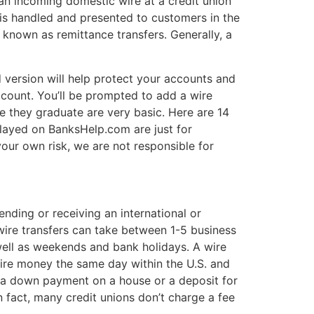
an incoming domestic wire at a credit union
 is handled and presented to customers in the
so known as remittance transfers. Generally, a
 version will help protect your accounts and
count. You’ll be prompted to add a wire
e they graduate are very basic. Here are 14
played on BanksHelp.com are just for
our own risk, we are not responsible for
nding or receiving an international or
 wire transfers can take between 1-5 business
well as weekends and bank holidays. A wire
 wire money the same day within the U.S. and
ke a down payment on a house or a deposit for
n fact, many credit unions don’t charge a fee