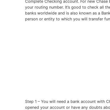
Complete Checking account. For new Chase bus
your routing number. It’s good to check all the
banks worldwide and is also known as a Bank I
person or entity to which you will transfer fun
Step 1 – You will need a bank account with C
opened your account or have any doubts about 