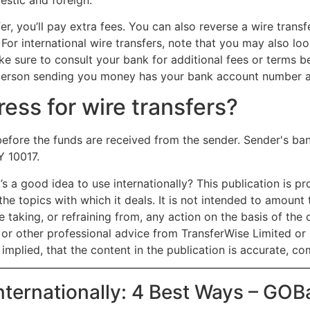
er, you’ll pay extra fees. You can also reverse a wire transf
 For international wire transfers, note that you may also l
ake sure to consult your bank for additional fees or terms b
he person sending you money has your bank account number 
ess for wire transfers?
before the funds are received from the sender. Sender's b
Y 10017.
’s a good idea to use internationally? This publication is p
the topics with which it deals. It is not intended to amoun
 taking, or refraining from, any action on the basis of the c
x or other professional advice from TransferWise Limited or 
implied, that the content in the publication is accurate, co
nternationally: 4 Best Ways – GO