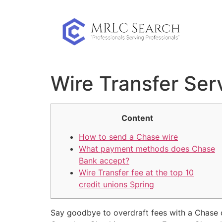
Skip
to
content
Wire Transfer Ser
Content
How to send a Chase wire
What payment methods does Chase
Bank accept?
Wire Transfer fee at the top 10
credit unions Spring
Say goodbye to overdraft fees with a Chase 