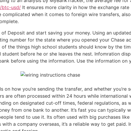
rding to an analysis by MyBankTracker, the average fee for 
/btc-usd/
It ensures more clarity in how the exchange rate
 more complicated when it comes to foreign wire transfers, al
complete.
 of Deposit and start saving your money. Using an updated
uting number for the state where you opened your Chase ac
y of the things high school students should know by the tim
 student before he or she leaves the nest. Infomration dis
ank before using the information. Use the information on y
s on how you’re sending the transfer, and whether you’re se
rs are often processed within 24 hours while international
nding on designated cut-off times, federal regulations, as 
money from one bank to another. It’s fast you can typically
people tend to use it. Its often used with big purchases li
with a company overseas, it’s a reliable way to get paid. I
estic and foreign.