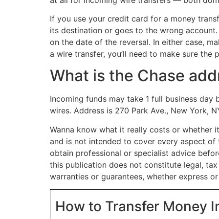
If you use your credit card for a money transf
its destination or goes to the wrong account.
on the date of the reversal. In either case, m
a wire transfer, you’ll need to make sure t
What is the Chase addr
Incoming funds may take 1 full business day 
wires. Address is 270 Park Ave., New York, N
Wanna know what it really costs or whether it
and is not intended to cover every aspect of 
obtain professional or specialist advice before
this publication does not constitute legal, ta
warranties or guarantees, whether express or 
How to Transfer Money I