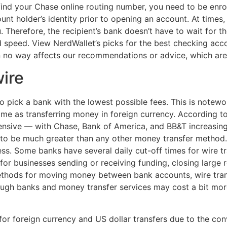
nd your Chase online routing number, you need to be enroll
ount holder’s identity prior to opening an account. At times
 Therefore, the recipient’s bank doesn’t have to wait for t
 and speed. View NerdWallet’s picks for the best checking ac
in no way affects our recommendations or advice, which are
ire
to pick a bank with the lowest possible fees. This is notew
 same as transferring money in foreign currency. According t
ensive — with Chase, Bank of America, and BB&T increasing
nd to be much greater than any other money transfer method
ess. Some banks have several daily cut-off times for wire t
for businesses sending or receiving funding, closing large r
ethods for moving money between bank accounts, wire trans
ugh banks and money transfer services may cost a bit more 
 foreign currency and US dollar transfers due to the conve