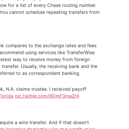
low for a list of every Chase routing number.
. You cannot schedule repeating transfers from
Bank compares to the exchange rates and fees
e recommend using services like TransferWise
 fastest way to receive money from foreign
ransfer. Usually, the receiving bank and the
referred to as correspondent banking.
, N.A. claims trustee. I received payoff
Florida
pic.twitter.com/9DmF3ma2Hi
quire a wire transfer. And if that doesn’t