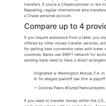
transfers. If you’re a Chasecustomer or are t
Repeating, regular international wire transfe
a Chase personal account.
Compare up to 4 provi
If you require assistance from a teller, you 
offered by other money transfer services, ent
for getting best conversion rates with lower w
countries. Banks use SWIFT network for excha
sending bank need to have a direct arrangemen
Originated w Washington Mutual, F.A. in 
ltr fm alleged plaintiff law firm w payo
— Dolores Peers #DumpTheIncumbent
If you need to transfer money within the U.S.,