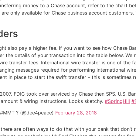
ransferring money to a Chase account, refer to the chart be
rs are only available for Chase business account customers
ders
might also pay a higher fee. If you want to see how Chase 
er the details of your transaction into the table below. W
ire transfer fees. International wire transfer is one of the
nging messages required for performing international wire t
t in place to start the swift transfer – this is sometimes 
2007. FDIC took over serviced by Chase then SPS. U.S. Bank
ff amount & wiring instructions. Looks sketchy.
#SpringHill
#
s #MMT ? (@dee4peace)
February 28, 2018
 there are often ways to do that with your bank that don’t re