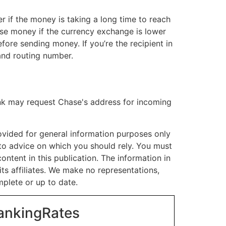
er if the money is taking a long time to reach
oose money if the currency exchange is lower
efore sending money. If you’re the recipient in
and routing number.
ank may request Chase's address for incoming
rovided for general information purposes only
t to advice on which you should rely. You must
ontent in this publication. The information in
its affiliates. We make no representations,
mplete or up to date.
BankingRates