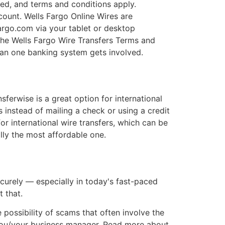
ired, and terms and conditions apply.
count. Wells Fargo Online Wires are
fargo.com via your tablet or desktop
the Wells Fargo Wire Transfers Terms and
han one banking system gets involved.
erwise is a great option for international
 instead of mailing a check or using a credit
or international wire transfers, which can be
lly the most affordable one.
curely — especially in today's fast-paced
 that.
 possibility of scams that often involve the
 you/your business manager. Read more about