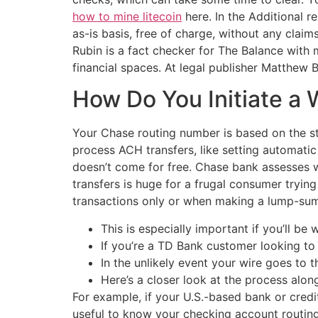
how to mine litecoin
here. In the Additional r
as-is basis, free of charge, without any claims
Rubin is a fact checker for The Balance with m
financial spaces. At legal publisher Matthew
How Do You Initiate a 
Your Chase routing number is based on the s
process ACH transfers, like setting automati
doesn’t come for free. Chase bank assesses w
transfers is huge for a frugal consumer tryin
transactions only or when making a lump-sum 
This is especially important if you’ll be 
If you’re a TD Bank customer looking to 
In the unlikely event your wire goes to t
Here’s a closer look at the process alon
For example, if your U.S.-based bank or credit 
useful to know your checking account routing