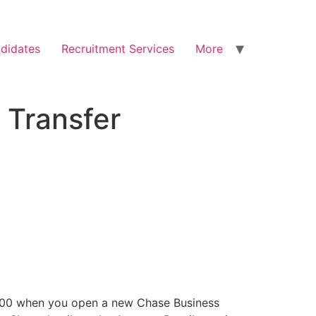
didates
Recruitment Services
More
 Transfer
 $300 when you open a new Chase Business