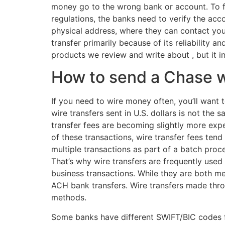
money go to the wrong bank or account. To fi
regulations, the banks need to verify the acc
physical address, where they can contact you.
transfer primarily because of its reliability
products we review and write about , but it 
How to send a Chase w
If you need to wire money often, you’ll want 
wire transfers sent in U.S. dollars is not the
transfer fees are becoming slightly more exp
of these transactions, wire transfer fees te
multiple transactions as part of a batch proc
That’s why wire transfers are frequently used 
business transactions. While they are both m
ACH bank transfers. Wire transfers made thro
methods.
Some banks have different SWIFT/BIC codes for