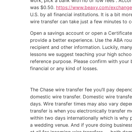
work, pick a bank with no or low fees . Acco
was $0.50.
https://www.beaxy.com/exchange
U.S. by all financial institutions. It is a bit
wire transfer can take just a few minutes to 
Open a savings account or open a Certificate
provide a better experience. Use the ABA ro
recipient and other information. Luckily, man
lessons we suggest teaching your high school
reference purpose. Please confirm with your b
financial or any kind of losses.
The Chase wire transfer fee you’ll pay depend
domestic wire transfer. Domestic wire transfe
days. Wire transfer times may also vary depe
transfer is when you electronically transfer 
within two days internationally which is why 
a wedding venue. And if youre doing business 
at all for incoming wire transfers — both dom