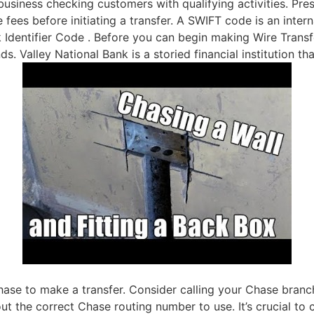
iness checking customers with qualifying activities. Pres
 fees before initiating a transfer. A SWIFT code is an intern
dentifier Code . Before you can begin making Wire Transfer
ds. Valley National Bank is a storied financial institution t
hase to make a transfer. Consider calling your Chase branc
the correct Chase routing number to use. It’s crucial to c