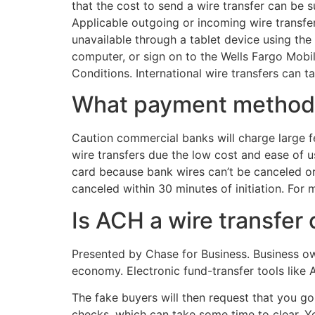
that the cost to send a wire transfer can be s
Applicable outgoing or incoming wire transfer
unavailable through a tablet device using the
computer, or sign on to the Wells Fargo Mobi
Conditions. International wire transfers can
What payment method
Caution commercial banks will charge large f
wire transfers due the low cost and ease of u
card because bank wires can’t be canceled or r
canceled within 30 minutes of initiation. For
Is ACH a wire transfer
Presented by Chase for Business. Business ow
economy. Electronic fund-transfer tools like
The fake buyers will then request that you go
checks, which can take some time to clear. Y