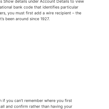
s Show details under Account Details to view
ational bank code that identifies particular
s, you must first add a wire recipient – the
hat’s been around since 1927.
h if you can’t remember where you first
all and confirm rather than having your