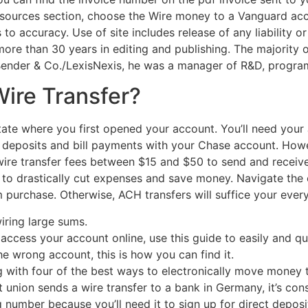
esources section, choose the Wire money to a Vanguard acco
 to accuracy. Use of site includes release of any liability o
ore than 30 years in editing and publishing. The majority of
 Bender & Co./LexisNexis, he was a manager of R&D, program
Wire Transfer?
tate where you first opened your account. You’ll need yo
c deposits and bill payments with your Chase account. Howe
ire transfer fees between $15 and $50 to send and receive
g to drastically cut expenses and save money. Navigate the 
purchase. Otherwise, ACH transfers will suffice your ever
wiring large sums.
access your account online, use this guide to easily and qui
he wrong account, this is how you can find it.
g with four of the best ways to electronically move money t
union sends a wire transfer to a bank in Germany, it’s consi
 number because you’ll need it to sign up for direct depos