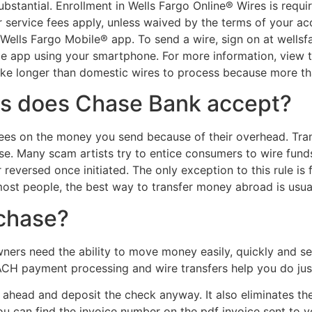
ubstantial. Enrollment in Wells Fargo Online® Wires is requ
 service fees apply, unless waived by the terms of your ac
 Wells Fargo Mobile® app. To send a wire, sign on at wells
le app using your smartphone. For more information, view 
 take longer than domestic wires to process because more t
s does Chase Bank accept?
ees on the money you send because of their overhead. Transf
se. Many scam artists try to entice consumers to wire funds
eversed once initiated. The only exception to this rule is f
 most people, the best way to transfer money abroad is usua
 chase?
ners need the ability to move money easily, quickly and se
 ACH payment processing and wire transfers help you do just
 ahead and deposit the check anyway. It also eliminates the
ou can find the invoice number on the pdf invoice sent to