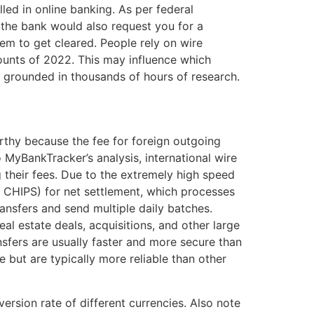
ed in online banking. As per federal
, the bank would also request you for a
hem to get cleared. People rely on wire
counts of 2022. This may influence which
 grounded in thousands of hours of research.
orthy because the fee for foreign outgoing
o MyBankTracker’s analysis, international wire
 their fees. Due to the extremely high speed
. CHIPS) for net settlement, which processes
ransfers and send multiple daily batches.
eal estate deals, acquisitions, and other large
fers are usually faster and more secure than
but are typically more reliable than other
rsion rate of different currencies. Also note