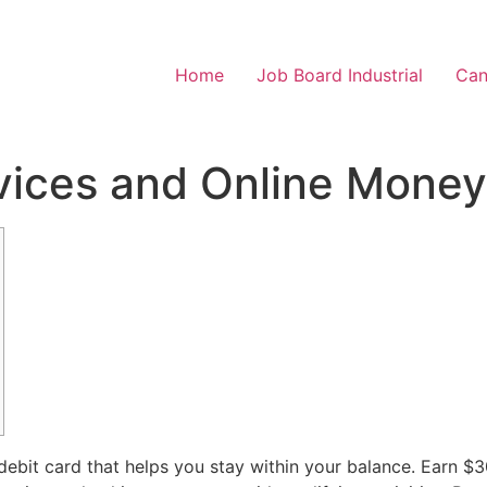
Home
Job Board Industrial
Can
vices and Online Money
debit card that helps you stay within your balance. Earn